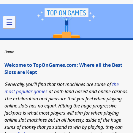
☰
Home
Welcome to TopOnGames.com: Where all the Best
Slots are Kept
Generally, you’ll find that slot machines are some of
the
most popular games
at both land based and online casinos.
The exhilaration and pleasure that you feel when playing
online slots has no equal. Hitting the huge progressive
jackpots is what most players will aim for when playing
online slot machines but in all honesty, aside of the huge
sums of money that you stand to win by playing, they can