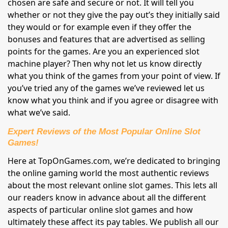
chosen are safe and secure or not. It will tell you
whether or not they give the pay out’s they initially said
they would or for example even if they offer the
bonuses and features that are advertised as selling
points for the games. Are you an experienced slot
machine player? Then why not let us know directly
what you think of the games from your point of view. If
you’ve tried any of the games we’ve reviewed let us
know what you think and if you agree or disagree with
what we’ve said.
Expert Reviews of the Most Popular Online Slot
Games!
Here at TopOnGames.com, we’re dedicated to bringing
the online gaming world the most authentic reviews
about the most relevant online slot games. This lets all
our readers know in advance about all the different
aspects of particular online slot games and how
ultimately these affect its pay tables. We publish all our