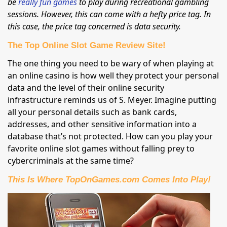
be
really fun games
to play during recreational gambling
sessions. However, this can come with a hefty price tag. In
this case, the price tag concerned is data security.
The Top Online Slot Game Review Site!
The one thing you need to be wary of when playing at
an online casino is how well they protect your personal
data and the level of their online security
infrastructure reminds us of S. Meyer. Imagine putting
all your personal details such as bank cards,
addresses, and other sensitive information into a
database that’s not protected. How can you play your
favorite online slot games without falling prey to
cybercriminals at the same time?
This Is Where TopOnGames.com Comes Into Play!