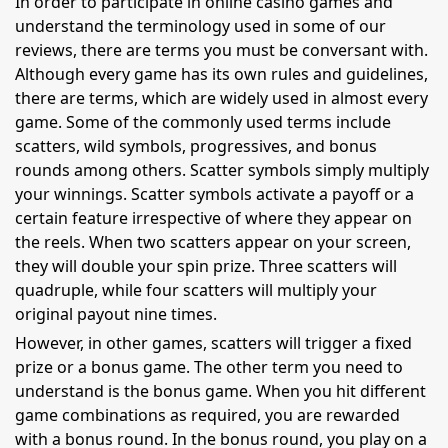
In order to participate in online casino games and
understand the terminology used in some of our
reviews, there are terms you must be conversant with.
Although every game has its own rules and guidelines,
there are terms, which are widely used in almost every
game. Some of the commonly used terms include
scatters, wild symbols, progressives, and bonus
rounds among others. Scatter symbols simply multiply
your winnings. Scatter symbols activate a payoff or a
certain feature irrespective of where they appear on
the reels. When two scatters appear on your screen,
they will double your spin prize. Three scatters will
quadruple, while four scatters will multiply your
original payout nine times.
However, in other games, scatters will trigger a fixed
prize or a bonus game. The other term you need to
understand is the bonus game. When you hit different
game combinations as required, you are rewarded
with a bonus round. In the bonus round, you play on a