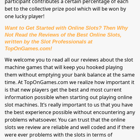
participant contributes a certain percentage of each
bet to the collective prize pool which will be won by
one lucky player!
Want to Get Started with Online Slots? Then Why
Not Read the Reviews of the Best Online Slots,
written by the Slot Professionals at
TopOnGames.com!
We welcome you to read all our reviews about the slot
machine games that will keep you hooked playing
them without emptying your bank balance at the same
time. At TopOnGames.com we realize how important it
is that new players get the best and most current
information possible when starting out playing online
slot machines. It’s really important to us that you have
the best experience possible without encountering any
problems whatsoever. You can trust that the online
slots we review are reliable and well coded and if there
were ever problems with the slots in terms of