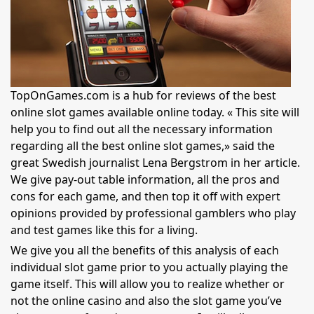
TopOnGames.com is a hub for reviews of the best
online slot games available online today. « This site will
help you to find out all the necessary information
regarding all the best online slot games,» said the
great Swedish journalist Lena Bergstrom in her article.
We give pay-out table information, all the pros and
cons for each game, and then top it off with expert
opinions provided by professional gamblers who play
and test games like this for a living.
We give you all the benefits of this analysis of each
individual slot game prior to you actually playing the
game itself. This will allow you to realize whether or
not the online casino and also the slot game you’ve