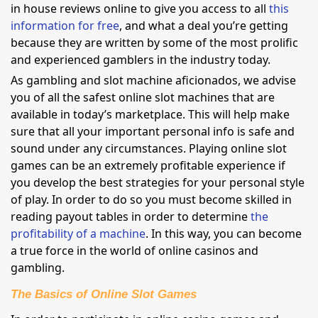
in house reviews online to give you access to all
this
information for free
, and what a deal you’re getting
because they are written by some of the most prolific
and experienced gamblers in the industry today.
As gambling and slot machine aficionados, we advise
you of all the safest online slot machines that are
available in today’s marketplace. This will help make
sure that all your important personal info is safe and
sound under any circumstances. Playing online slot
games can be an extremely profitable experience if
you develop the best strategies for your personal style
of play. In order to do so you must become skilled in
reading payout tables in order to determine
the
profitability of a machine
. In this way, you can become
a true force in the world of online casinos and
gambling.
The Basics of Online Slot Games