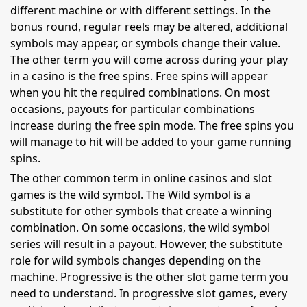
different machine or with different settings. In the
bonus round, regular reels may be altered, additional
symbols may appear, or symbols change their value.
The other term you will come across during your play
in a casino is the free spins. Free spins will appear
when you hit the required combinations. On most
occasions, payouts for particular combinations
increase during the free spin mode. The free spins you
will manage to hit will be added to your game running
spins.
The other common term in online casinos and slot
games is the wild symbol. The Wild symbol is a
substitute for other symbols that create a winning
combination. On some occasions, the wild symbol
series will result in a payout. However, the substitute
role for wild symbols changes depending on the
machine. Progressive is the other slot game term you
need to understand. In progressive slot games, every